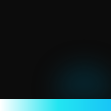
I
n
v
e
s
t
i
n
g
$
0
,
g
a
i
n
i
n
g
m
i
l
l
i
o
n
$
Upfront cost
Subscription cost
Operation cost
We take just 2.9% + 30¢ transaction fee per 
successful order
(Lower than every other platform for creators)
Learn more about pricing