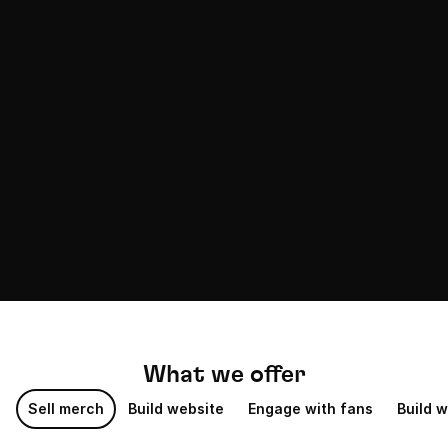
PheGame
2M followers
Thinkview
2M followers
What we offer
Sell merch
Build website
Engage with fans
Build w