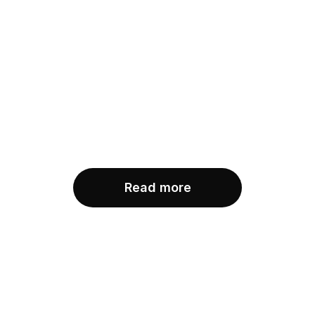
Blog post title 4
Minh Nguyen
Jan 21, 2022
Blog post title 3
Minh Nguyen
Jan 12, 2022
Read more