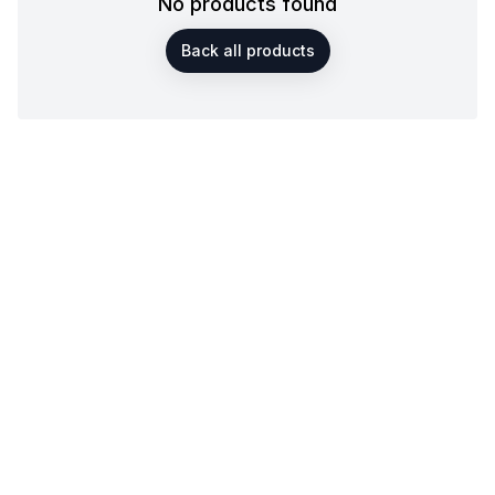
No products found
Back all products