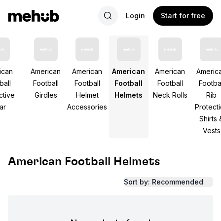
Login
Start for free
ican
American
American
American
American
Americ
ball
Football
Football
Football
Football
Footbal
ctive
Girdles
Helmet
Helmets
Neck Rolls
Rib
ar
Accessories
Protect
Shirts 
Vests
American Football Helmets
Sort by: Recommended