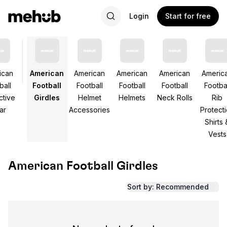
Login
Start for free
ican
American
American
American
American
Americ
ball
Football
Football
Football
Football
Footbal
ctive
Girdles
Helmet
Helmets
Neck Rolls
Rib
ar
Accessories
Protect
Shirts 
Vests
American Football Girdles
Sort by: Recommended