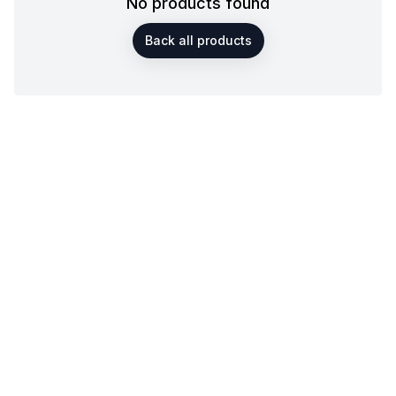
No products found
Back all products