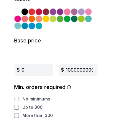
Base price
$
$
Min. orders required
No minimums
Up to 300
More than 300
Production method