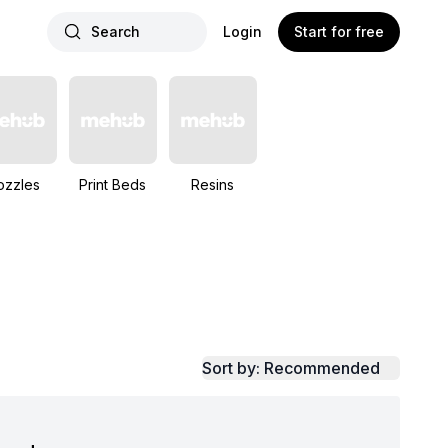
Search
Login
Start for free
ozzles
Print Beds
Resins
Sort by: Recommended