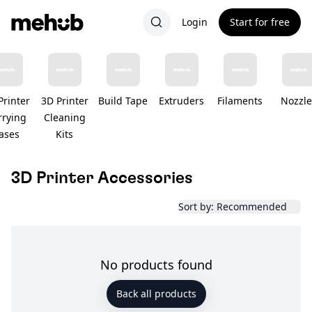
Login
Start for free
Printer
3D Printer
Build Tape
Extruders
Filaments
Nozzle
rrying
Cleaning
ases
Kits
3D Printer Accessories
Sort by: Recommended
No products found
Back all products