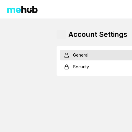
Account Settings
General
Security