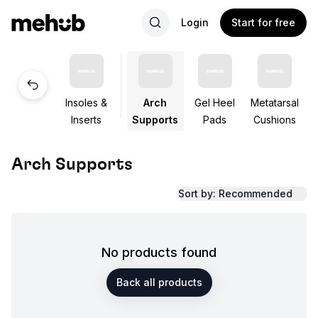
Login
Start for free
Insoles &
Arch
Gel Heel
Metatarsal
Inserts
Supports
Pads
Cushions
Arch Supports
Sort by: Recommended
No products found
Back all products