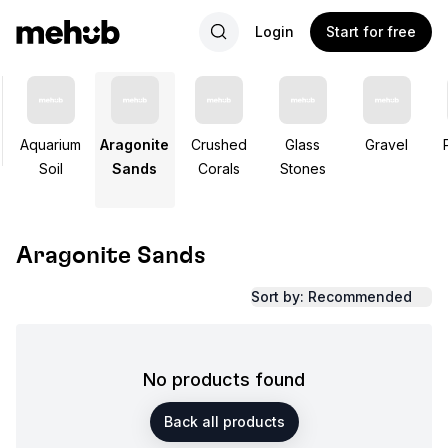
Login
Start for free
Aquarium
Aragonite
Crushed
Glass
Gravel
Soil
Sands
Corals
Stones
Aragonite Sands
Sort by: Recommended
No products found
Back all products