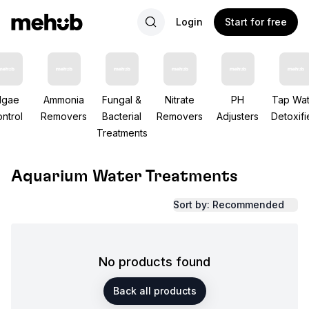
Login
Start for free
lgae
Ammonia
Fungal &
Nitrate
PH
Tap Wat
ntrol
Removers
Bacterial
Removers
Adjusters
Detoxifi
Treatments
Aquarium Water Treatments
Sort by: Recommended
No products found
Back all products