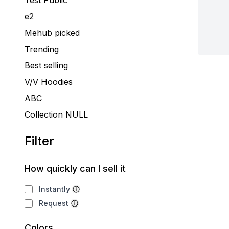
Test Public
e2
Mehub picked
Trending
Best selling
V/V Hoodies
ABC
Collection NULL
Filter
How quickly can I sell it
Instantly
Request
Colors