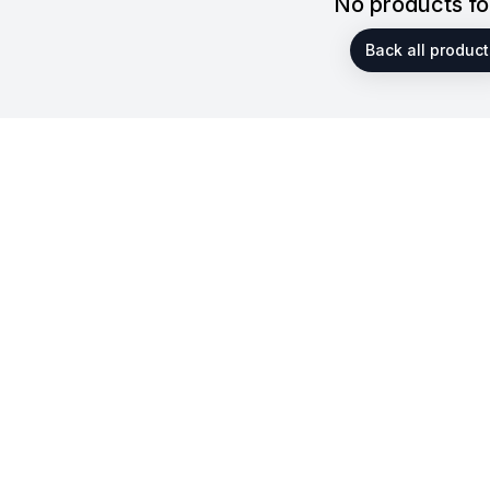
No products f
Back all product