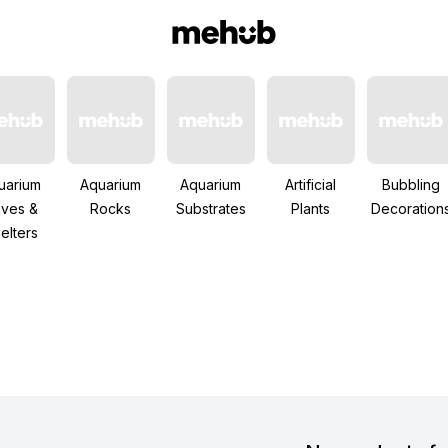
uarium
Aquarium
Aquarium
Artificial
Bubbling
ves &
Rocks
Substrates
Plants
Decoration
elters