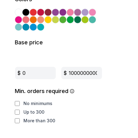
Base price
$
$
Min. orders required
No minimums
Up to 300
More than 300
Production method