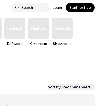
Search
Login
Start for free
Driftwood
Ornaments
Shipwrecks
s
Sort by: Recommended