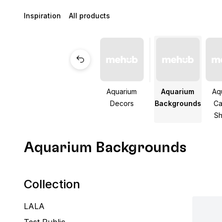
Inspiration
All products
Aquarium
Aquarium
Aq
Decors
Backgrounds
Ca
Sh
Aquarium Backgrounds
Collection
LALA