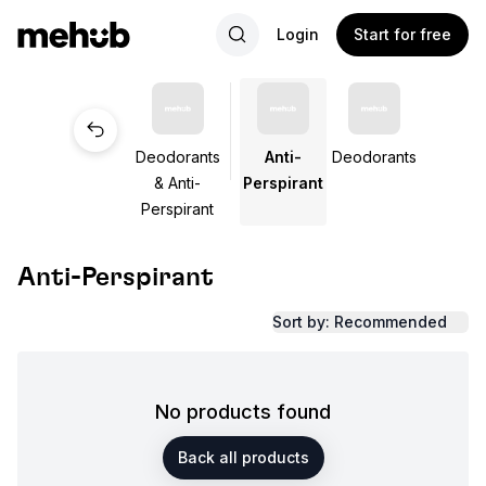
Login
Start for free
Deodorants
Anti-
Deodorants
& Anti-
Perspirant
Perspirant
Anti-Perspirant
Sort by: Recommended
No products found
Back all products