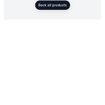
Back all products