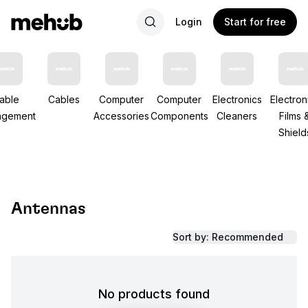
Login
Start for free
able
Cables
Computer
Computer
Electronics
Electron
gement
Accessories
Components
Cleaners
Films 
Shield
Antennas
Sort by: Recommended
No products found