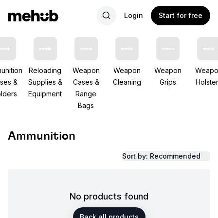
Login
Start for free
unition
Reloading
Weapon
Weapon
Weapon
Weapo
ses &
Supplies &
Cases &
Cleaning
Grips
Holste
lders
Equipment
Range
Bags
Ammunition
Sort by: Recommended
No products found
Back all products