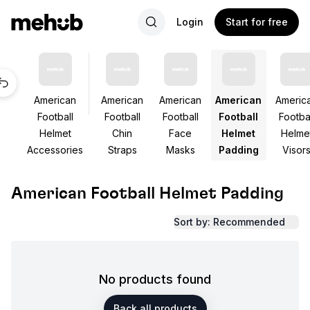
Login
Start for free
American
American
American
American
Americ
Football
Football
Football
Football
Footbal
Helmet
Chin
Face
Helmet
Helme
Accessories
Straps
Masks
Padding
Visor
American Football Helmet Padding
Sort by: Recommended
No products found
Back all products