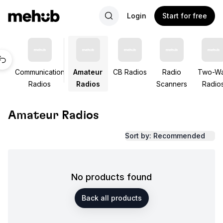
Login
Start for free
Communication
Amateur
CB Radios
Radio
Two-W
Radios
Radios
Scanners
Radio
Amateur Radios
Sort by: Recommended
No products found
Back all products