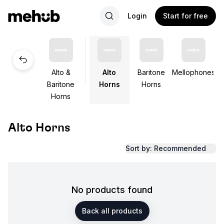
Login
Start for free
Alto &
Alto
Baritone
Mellophones
Baritone
Horns
Horns
Horns
Alto Horns
Sort by: Recommended
No products found
Back all products