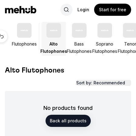
Login
Start for free
Flutophones
Alto
Bass
Soprano
Teno
Flutophones
Flutophones
Flutophones
Flutopho
Alto Flutophones
Sort by: Recommended
No products found
Back all products