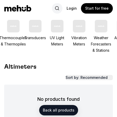
Login
Start for free
Thermocouples
Transducers
UV Light
Vibration
Weather
A
& Thermopiles
Meters
Meters
Forecasters
& Stations
Altimeters
Sort by: Recommended
No products found
Back all products