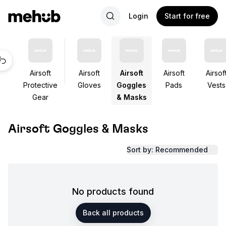
Login
Start for free
Airsoft
Airsoft
Airsoft
Airsoft
Airsof
Protective
Gloves
Goggles
Pads
Vests
Gear
& Masks
Airsoft Goggles & Masks
Sort by: Recommended
No products found
Back all products