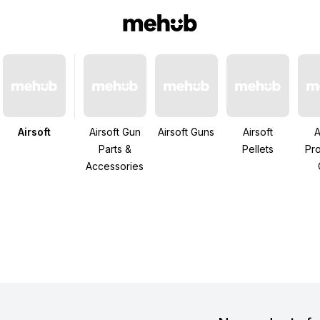
Airsoft
Airsoft Gun
Airsoft Guns
Airsoft
A
Parts &
Pellets
Pro
Accessories