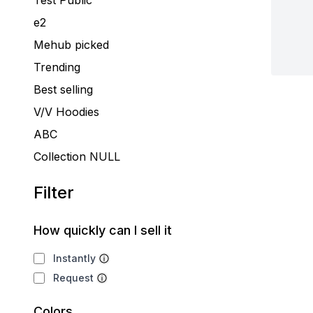
Test Public
e2
Mehub picked
Trending
Best selling
V/V Hoodies
ABC
Collection NULL
Filter
How quickly can I sell it
Instantly
Request
Colors