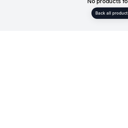
No products f
Back all product