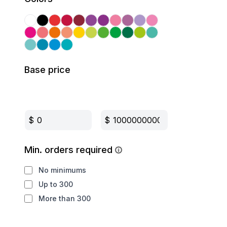
Base price
$
$
Min. orders required
No minimums
Up to 300
More than 300
Production method