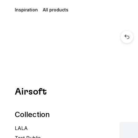
Inspiration
All products
Airsoft
Collection
LALA