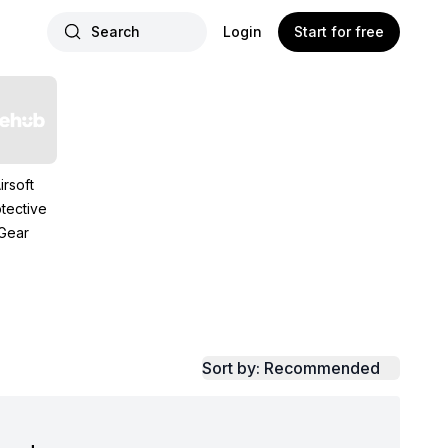
Search
Login
Start for free
irsoft
tective
Gear
Sort by: Recommended