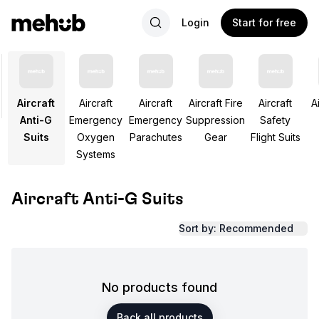
Login
Start for free
Aircraft
Aircraft
Aircraft
Aircraft Fire
Aircraft
Ai
Anti-G
Emergency
Emergency
Suppression
Safety
Suits
Oxygen
Parachutes
Gear
Flight Suits
Systems
Aircraft Anti-G Suits
Sort by: Recommended
No products found
Back all products