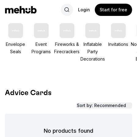
Login
Start for free
Envelope
Event
Fireworks &
Inflatable
Invitations
No
Seals
Programs
Firecrackers
Party
Decorations
Advice Cards
Sort by: Recommended
No products found