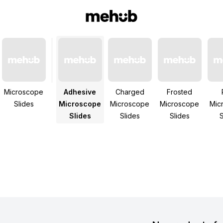
Microscope
Adhesive
Charged
Frosted
Slides
Microscope
Microscope
Microscope
Mic
Slides
Slides
Slides
S