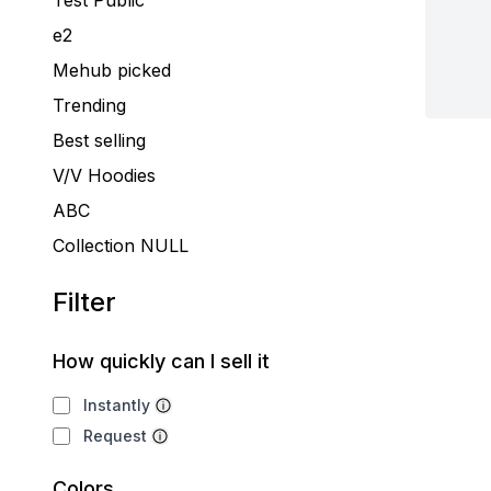
Test Public
e2
Mehub picked
Trending
Best selling
V/V Hoodies
ABC
Collection NULL
Filter
How quickly can I sell it
Instantly
Request
Colors