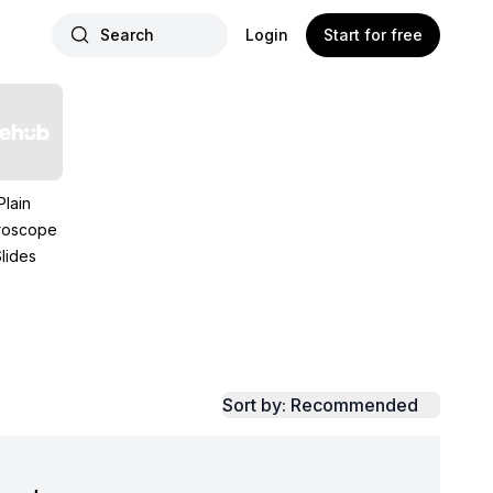
Search
Login
Start for free
Plain
roscope
lides
Sort by: Recommended