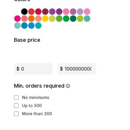
Base price
$
$
Min. orders required
No minimums
Up to 300
More than 300
Production method