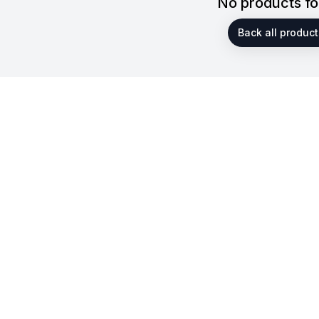
No products f
Back all product