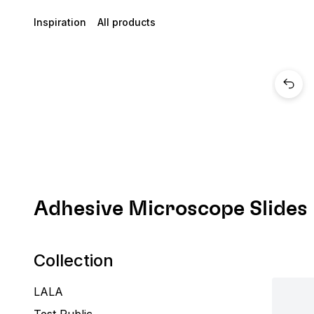
Inspiration
All products
Adhesive Microscope Slides
Collection
LALA