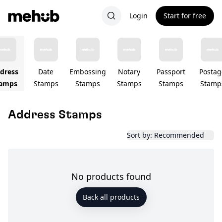
Login
Start for free
dress
Date
Embossing
Notary
Passport
Postag
amps
Stamps
Stamps
Stamps
Stamps
Stamp
Address Stamps
Sort by: Recommended
No products found
Back all products