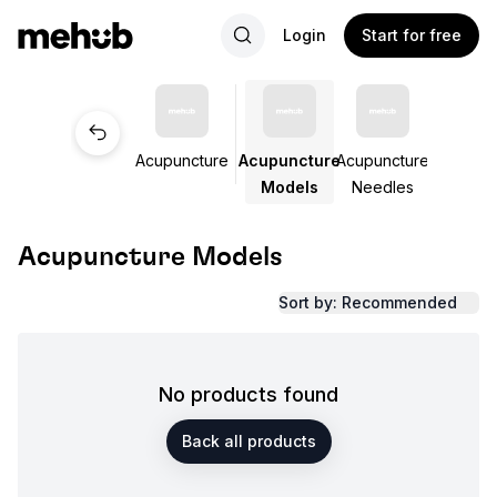
Login
Start for free
Acupuncture
Acupuncture
Acupuncture
Models
Needles
Acupuncture Models
Sort by: Recommended
No products found
Back all products