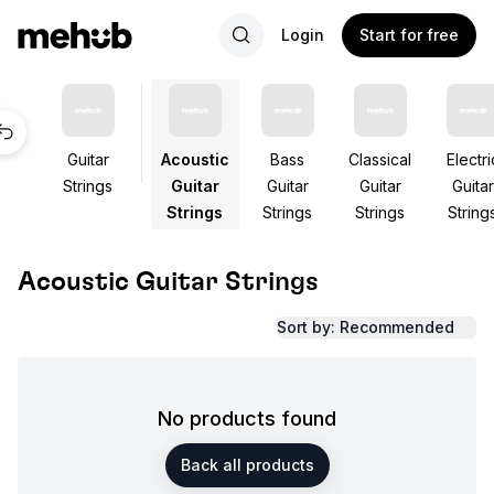
Login
Start for free
Guitar
Acoustic
Bass
Classical
Electri
Strings
Guitar
Guitar
Guitar
Guitar
Strings
Strings
Strings
String
Acoustic Guitar Strings
Sort by: Recommended
No products found
Back all products