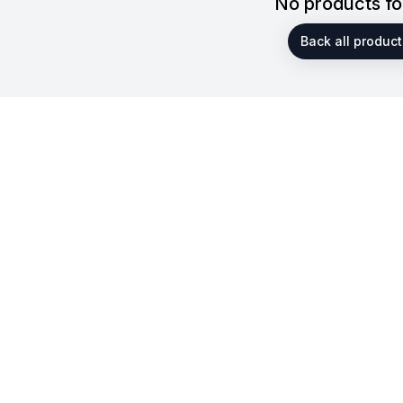
No products f
Back all product