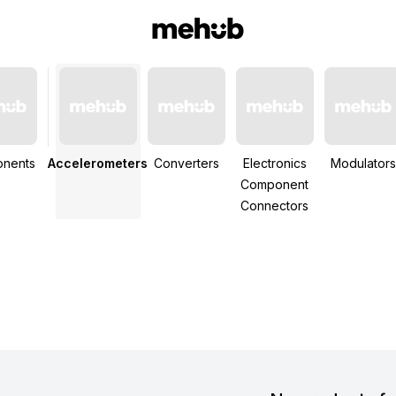
nents
Accelerometers
Converters
Electronics
Modulators
Component
Connectors