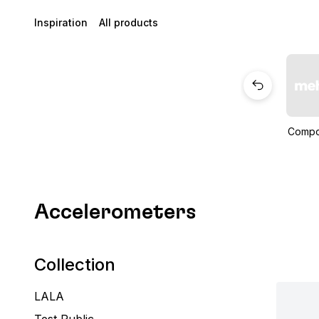
Inspiration
All products
Compo
Accelerometers
Collection
LALA