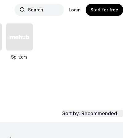
Search
Login
Start for free
Splitters
Sort by: Recommended