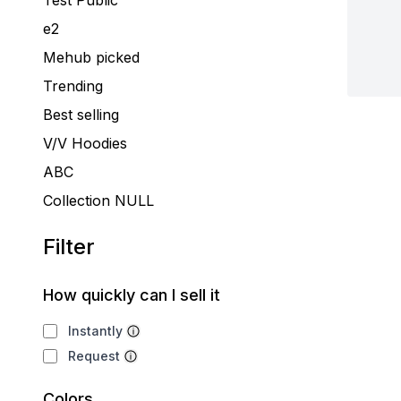
Test Public
e2
Mehub picked
Trending
Best selling
V/V Hoodies
ABC
Collection NULL
Filter
How quickly can I sell it
Instantly
Request
Colors