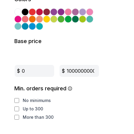
Base price
$
$
Min. orders required
No minimums
Up to 300
More than 300
Production method