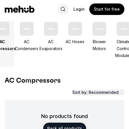
Login
Start for free
AC
AC
AC
AC Hoses
Blower
Climat
ressors
Condensers
Evaporators
Motors
Contro
Modul
AC Compressors
Sort by: Recommended
No products found
Back all products