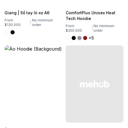
Giang | Sổ tay lò xo A6
ComfortPlus Unisex Heat
Tech Hoodie
From
No minimum
$130.000
order
From
No minimum
$250.000
order
+5