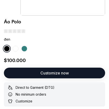
Áo Polo
đen
$100.000
Customize now
Direct to Garment (DTG)
No minimum orders
Customize