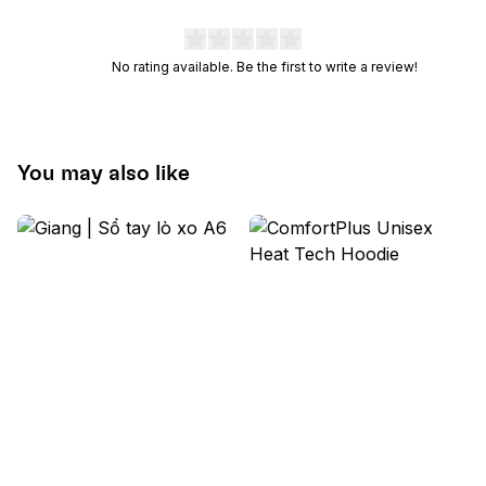
No rating available. Be the first to write a review!
You may also like