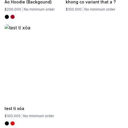
Áo Hoodie (Backgound)
khong co variant that a ?
$200.000
No minimum order
$100.000
No minimum order
test tí xóa
$100.000
No minimum order