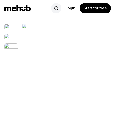
Login
Start for free