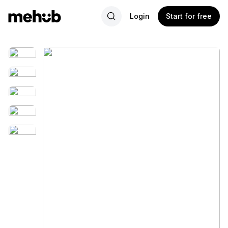
Login
Start for free