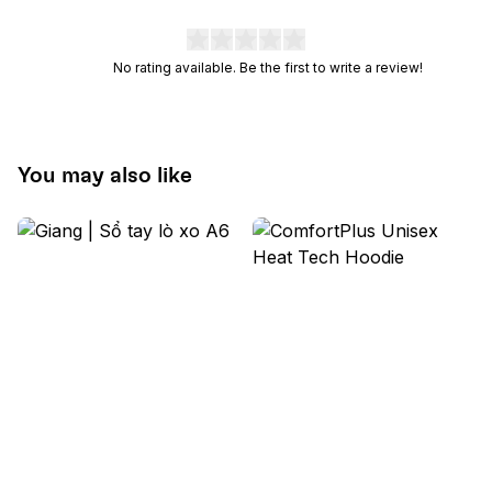
No rating available. Be the first to write a review!
You may also like