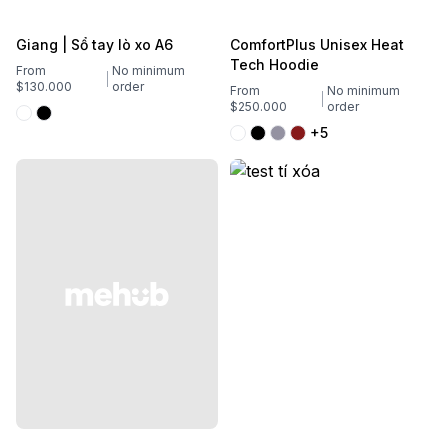
Giang | Sổ tay lò xo A6
ComfortPlus Unisex Heat
Tech Hoodie
From
No minimum
$130.000
order
From
No minimum
$250.000
order
+5