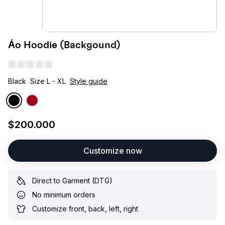
Áo Hoodie (Backgound)
Black
Size L - XL
Style guide
$200.000
Customize now
Direct to Garment (DTG)
No minimum orders
Customize front, back, left, right