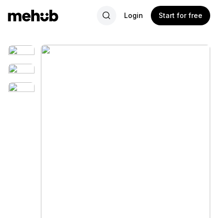
Login
Start for free