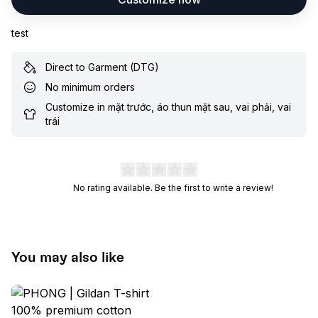
test
Direct to Garment (DTG)
No minimum orders
Customize in mặt trước, áo thun mặt sau, vai phải, vai
trái
No rating available. Be the first to write a review!
You may also like