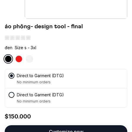
áo phông- design tool - final
đen
Size s - 3xl
Direct to Garment (DTG)
No minimum orders
Direct to Garment (DTG)
No minimum orders
$150.000
Customize now