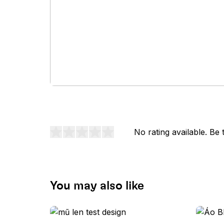
No rating available. Be t
You may also like