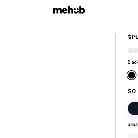
tr
Blac
$0
aaaa