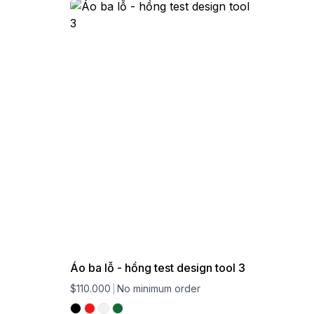
Áo ba lỗ - hồng test design tool 3
$110.000
No minimum order