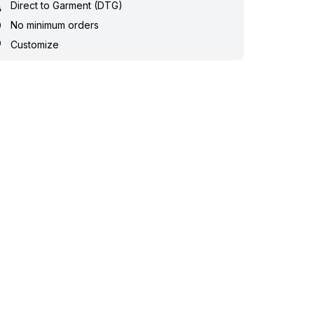
Direct to Garment (DTG)
No minimum orders
Customize