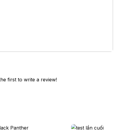
he first to write a review!