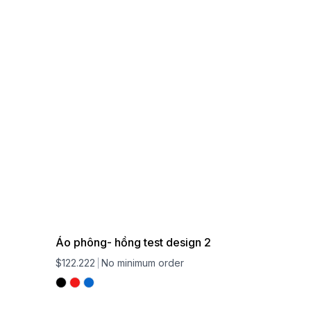
Áo phông- hồng test design 2
$122.222
No minimum order