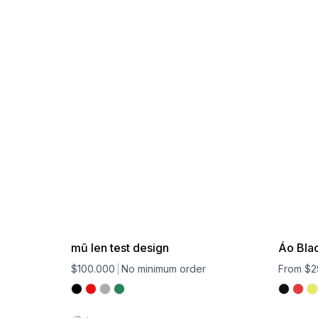
mũ len test design
Áo Bla
$100.000
No minimum order
From $2