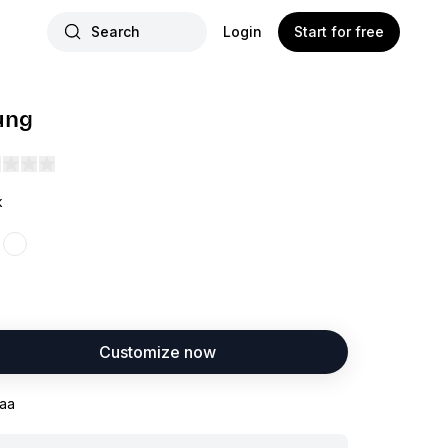
Search
Login
Start for free
ung
k
Customize now
aa