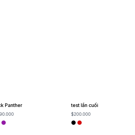
ck Panther
test lần cuối
90.000
$200.000