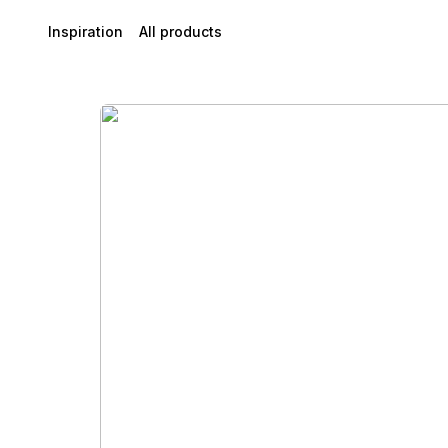
Inspiration
All products