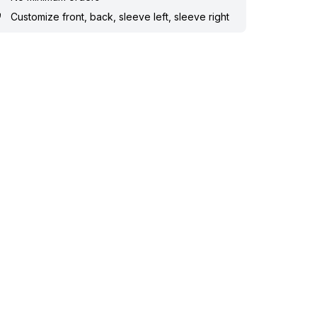
Customize front, back, sleeve left, sleeve right