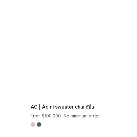
AG | Áo nỉ sweater chui đầu
From $100.000
No minimum order