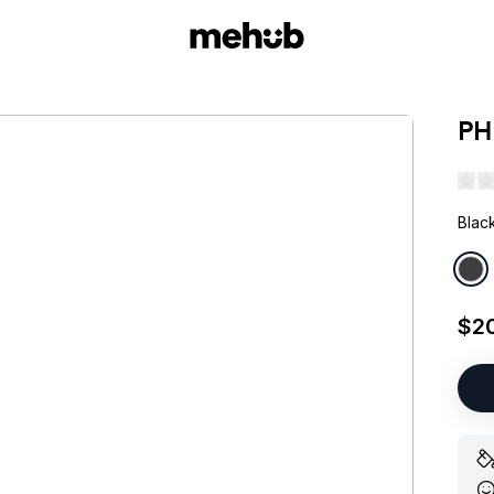
PH
Blac
$2