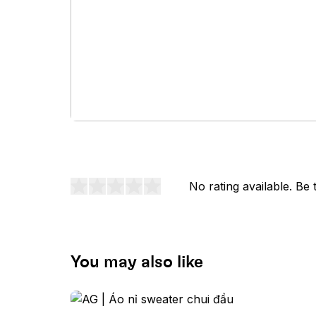
No rating available. Be t
You may also like