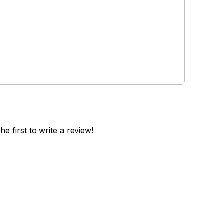
he first to write a review!