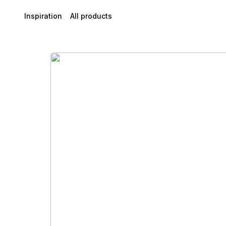
Inspiration
All products