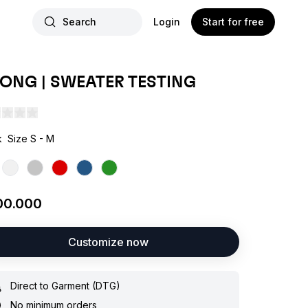
Search
Login
Start for free
ONG | SWEATER TESTING
k
Size S - M
00.000
Customize now
Direct to Garment (DTG)
No minimum orders