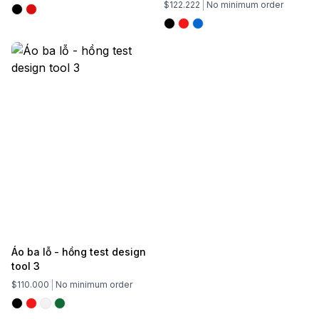
$122.222
No minimum order
Áo ba lỗ - hồng test design
tool 3
$110.000
No minimum order