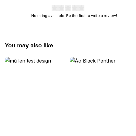
No rating available. Be the first to write a review!
You may also like