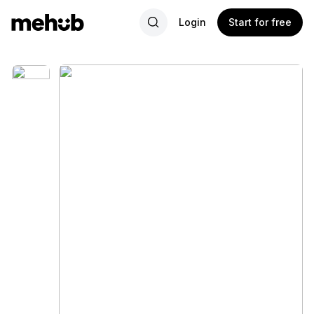
Login
Start for free