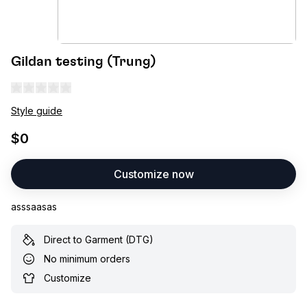
Gildan testing (Trung)
Style guide
$0
Customize now
asssaasas
Direct to Garment (DTG)
No minimum orders
Customize