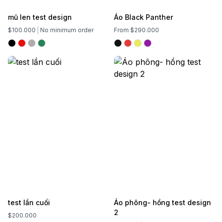
mũ len test design
Áo Black Panther
$100.000
No minimum order
From $290.000
test lần cuối
Áo phông- hồng test design
2
$200.000