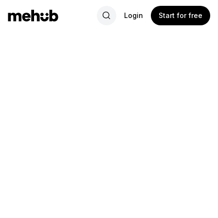
Login
Start for free