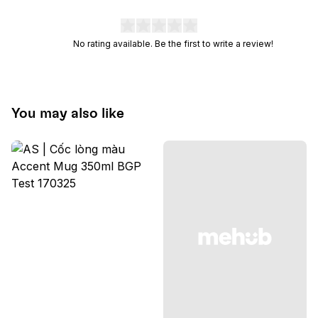
No rating available. Be the first to write a review!
You may also like