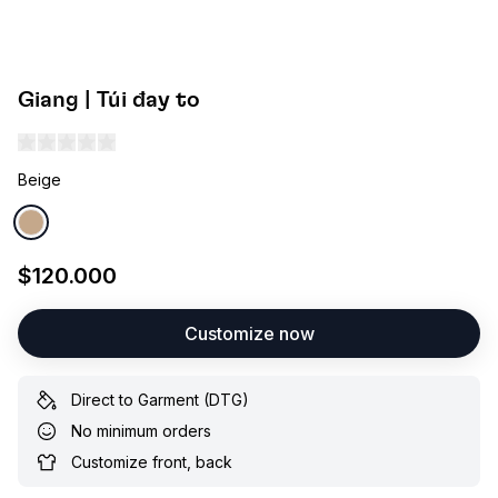
Giang | Túi đay to
Beige
$120.000
Customize now
Direct to Garment (DTG)
No minimum orders
Customize front, back