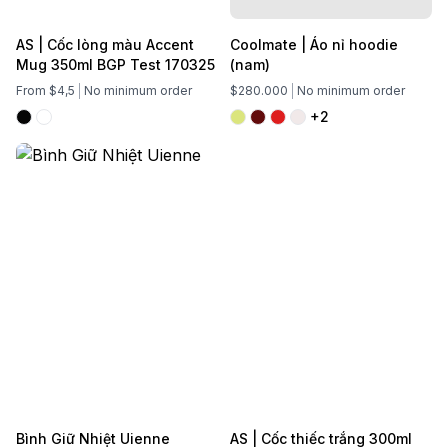
AS | Cốc lòng màu Accent
Coolmate | Áo nỉ hoodie
Mug 350ml BGP Test 170325
(nam)
From $4,5
No minimum order
$280.000
No minimum order
+2
Bình Giữ Nhiệt Uienne
AS | Cốc thiếc trắng 300ml