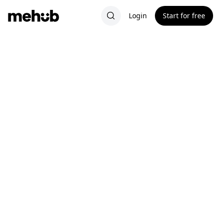
Login
Start for free