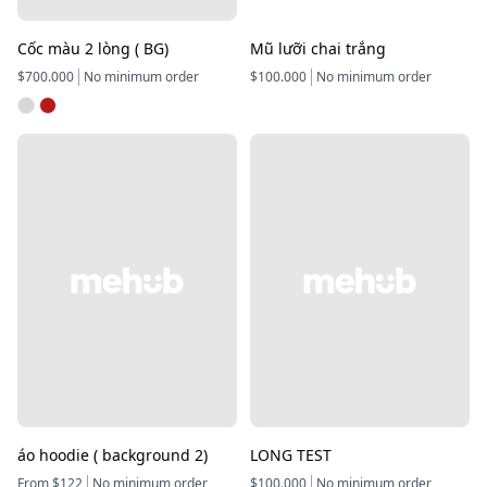
Cốc màu 2 lòng ( BG)
Mũ lưỡi chai trắng
$700.000
No minimum order
$100.000
No minimum order
áo hoodie ( background 2)
LONG TEST
From $122
No minimum order
$100.000
No minimum order