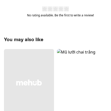
No rating available. Be the first to write a review!
You may also like