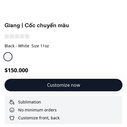
Giang | Cốc chuyển màu
Black - White
Size 11oz
$150.000
Customize now
Sublimation
No minimum orders
Customize front, back