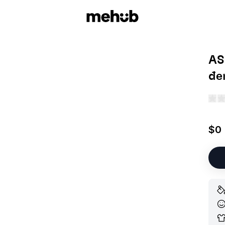
AS
đe
$0