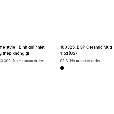
 style | Bình giữ nhiệt
180325_BGP Ceramic Mug
ụ thép không gỉ
11oz(US)
50.000
No minimum order
$8,8
No minimum order