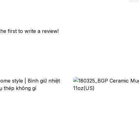
he first to write a review!