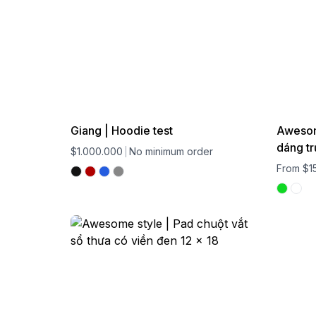
Giang | Hoodie test
Awesome
dáng tr
$1.000.000
No minimum order
From $1