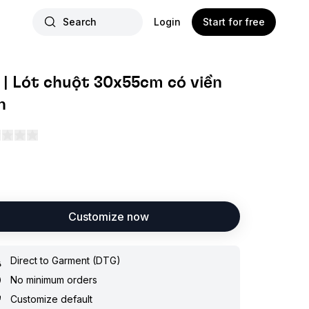
Search
Login
Start for free
 | Lót chuột 30x55cm có viền
n
Customize now
Direct to Garment (DTG)
No minimum orders
Customize default