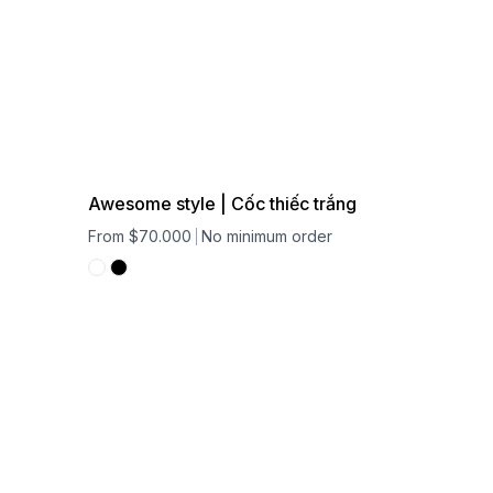
Awesome style | Cốc thiếc trắng
From $70.000
No minimum order