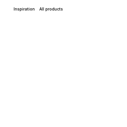
Inspiration
All products