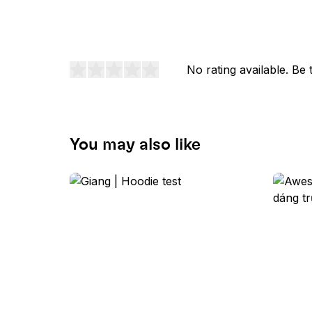
No rating available. Be t
You may also like