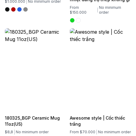
$1.000.000
No minimum order
From
No minimum
$150.000
order
180325_BGP Ceramic Mug
Awesome style | Cốc thiếc
11oz(US)
trắng
$8,8
No minimum order
From $70.000
No minimum order