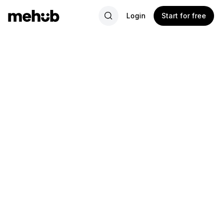
Login
Start for free