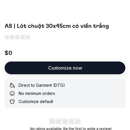
AS | Lót chuột 30x45cm có viền trắng
$0
Customize now
Direct to Garment (DTG)
No minimum orders
Customize default
No rating available. Be the first to write a review!