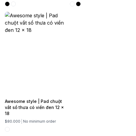
Awesome style | Pad chuột
vắt sổ thưa có viền đen 12 x
18
$80.000
No minimum order