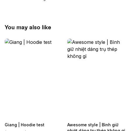
You may also like
Giang | Hoodie test
Awesome style | Bình giữ
nhiệt dáng trụ thép không gỉ