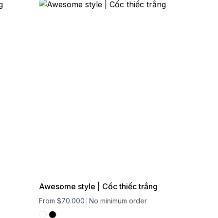
Awesome style | Cốc thiếc trắng
From $70.000
No minimum order