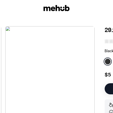
29
Blac
$5