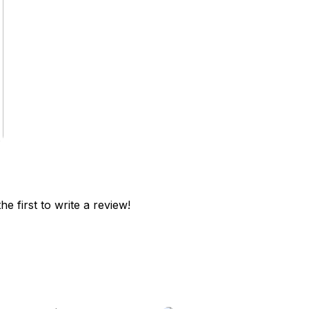
he first to write a review!