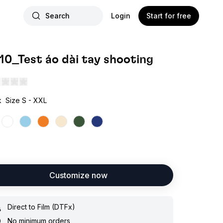
Search
Login
Start for free
.10_Test áo dài tay shooting
k
Size S - XXL
Customize now
Direct to Film (DTFx)
No minimum orders