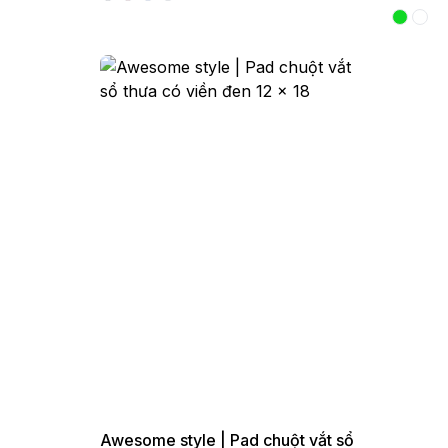
Awesome style | Pad chuột vắt sổ