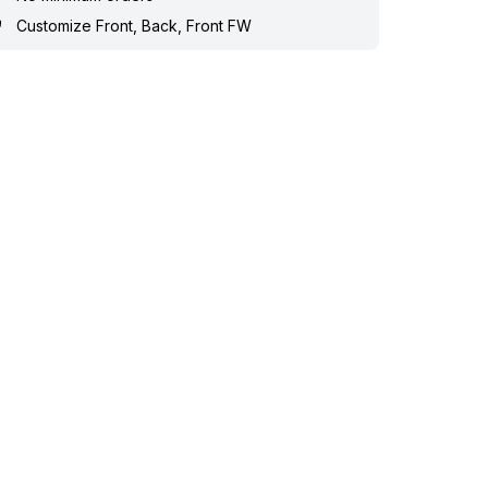
Customize Front, Back, Front FW