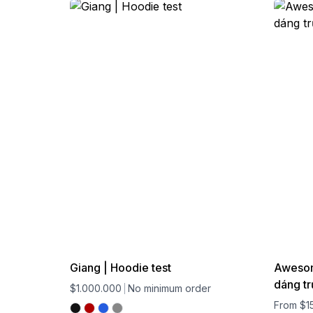
Giang | Hoodie test
Awesome
dáng tr
$1.000.000
No minimum order
From $1