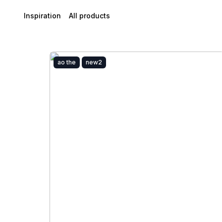
Inspiration
All products
ao the
new2