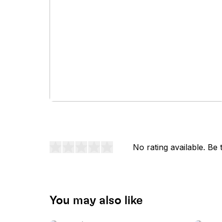
No rating available. Be t
You may also like