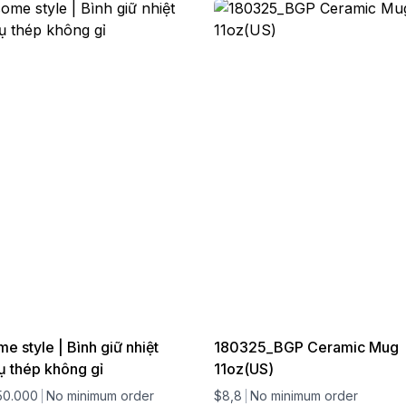
 style | Bình giữ nhiệt
180325_BGP Ceramic Mug
ụ thép không gỉ
11oz(US)
50.000
No minimum order
$8,8
No minimum order