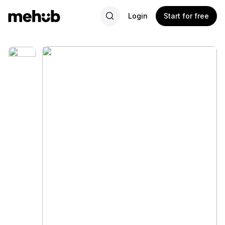
Login
Start for free