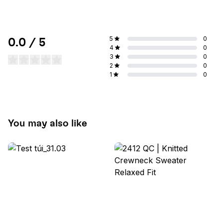
5
0
0.0 / 5
4
0
3
0
2
0
1
0
You may also like