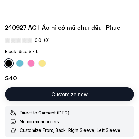
240927 AG | Áo nỉ có mũ chui đầu_Phuc
0.0
(0)
Black
Size S - L
$40
Customize now
Direct to Garment (DTG)
No minimum orders
Customize Front, Back, Right Sleeve, Left Sleeve