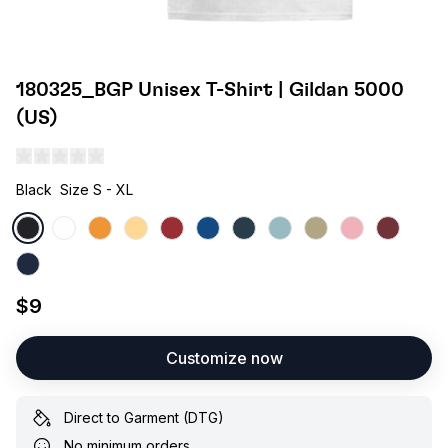
180325_BGP Unisex T-Shirt | Gildan 5000
(US)
Black
Size S - XL
$9
Customize now
Direct to Garment (DTG)
No minimum orders