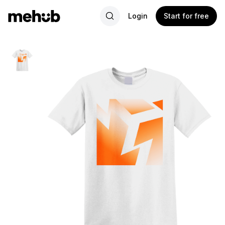
Login
Start for free